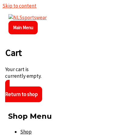
Skip to content
Main Menu
Cart
Your cart is
currently empty.
Return to shop
Shop Menu
Shop