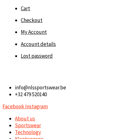
Cart
Checkout
My Account
Account details
Lost password
info@nlssportswear.be
+32 479 520140
Facebook
Instagram
About us
Sportswear
Technology