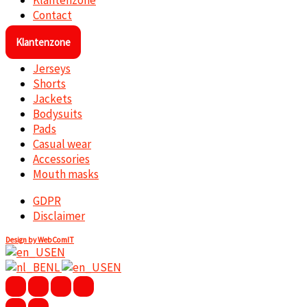
Klantenzone
Contact
Klantenzone
Jerseys
Shorts
Jackets
Bodysuits
Pads
Casual wear
Accessories
Mouth masks
GDPR
Disclaimer
Design by WebComIT
EN
NL
EN